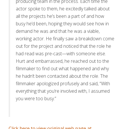
producing team in the process. Each time the
actor spoke to them, he excitedly talked about
all the projects he’s been a part of and how
busy he’d been, hoping they would see how in
demand he was and that he was a viable,
working actor. He finally saw a breakdown come
out for the project and noticed that the role he
had read was pre-cast—with someone else.
Hurt and embarrassed, he reached out to the
filmmaker to find out what happened and why
he hadn’t been contacted about the role. The
filmmaker apologized profusely and said, “With
everything that you’re involved with, I assumed
you were too busy.”
Click here to view original web page at