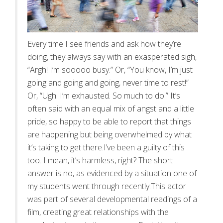
Every time I see friends and ask how they’re
doing, they always say with an exasperated sigh,
“Argh! I’m sooooo busy.” Or, “You know, I’m just
going and going and going, never time to rest!”
Or, “Ugh. I’m exhausted. So much to do.” It’s
often said with an equal mix of angst and a little
pride, so happy to be able to report that things
are happening but being overwhelmed by what
it’s taking to get there.I’ve been a guilty of this
too. I mean, it’s harmless, right? The short
answer is no, as evidenced by a situation one of
my students went through recently.This actor
was part of several developmental readings of a
film, creating great relationships with the