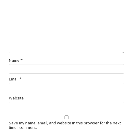
Name
*
Email
*
Website
Save my name, email, and website in this browser for the next
time I comment.