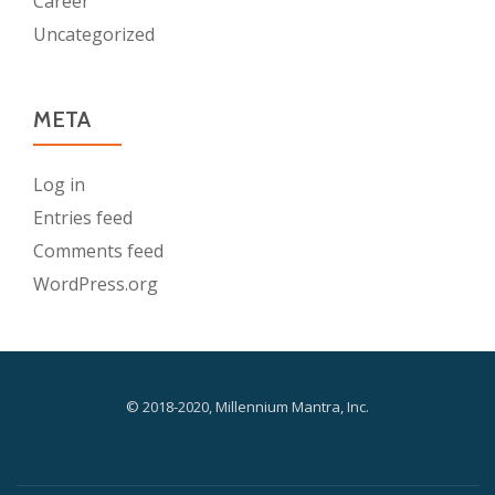
Career
Uncategorized
META
Log in
Entries feed
Comments feed
WordPress.org
© 2018-2020, Millennium Mantra, Inc.
-
-
-
S