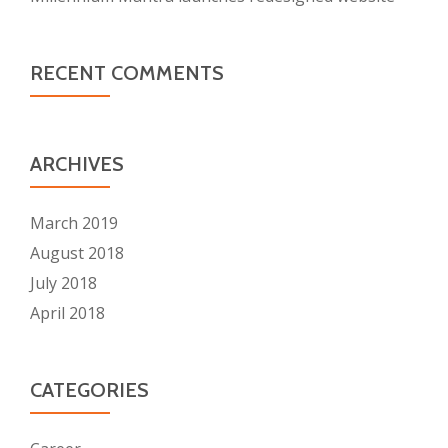
RECENT COMMENTS
ARCHIVES
March 2019
August 2018
July 2018
April 2018
CATEGORIES