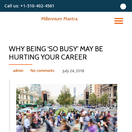
Call us:
+1-510-402-4561
Skip
Millennium Mantra
to
TO
content
NA
WHY BEING ‘SO BUSY’ MAY BE
HURTING YOUR CAREER
admin
No comments
July 24, 2018