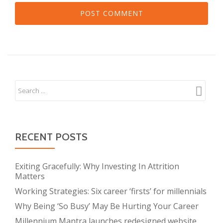
RECENT POSTS
Exiting Gracefully: Why Investing In Attrition
Matters
Working Strategies: Six career ‘firsts’ for millennials
Why Being ‘So Busy’ May Be Hurting Your Career
Millennium Mantra launches redesigned website