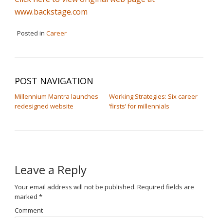
www.backstage.com
Posted in
Career
POST NAVIGATION
Millennium Mantra launches
Working Strategies: Six career
redesigned website
‘firsts’ for millennials
Leave a Reply
Your email address will not be published.
Required fields are
marked
*
Comment