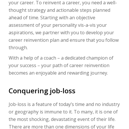
your career. To reinvent a career, you need a well-
thought strategy and actionable steps planned
ahead of time. Starting with an objective
assessment of your personality vis-a-vis your
aspirations, we partner with you to develop your
career reinvention plan and ensure that you follow
through.
With a help of a coach – a dedicated champion of
your success – your path of career reinvention
becomes an enjoyable and rewarding journey.
Conquering job-loss
Job-loss is a feature of today’s time and no industry
or geography is immune to it. To many, it is one of
the most shocking, devastating event of their life.
There are more than one dimensions of your life