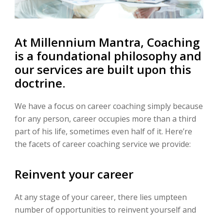
At Millennium Mantra, Coaching
is a foundational philosophy and
our services are built upon this
doctrine.
We have a focus on career coaching simply because
for any person, career occupies more than a third
part of his life, sometimes even half of it. Here’re
the facets of career coaching service we provide:
Reinvent your career
At any stage of your career, there lies umpteen
number of opportunities to reinvent yourself and