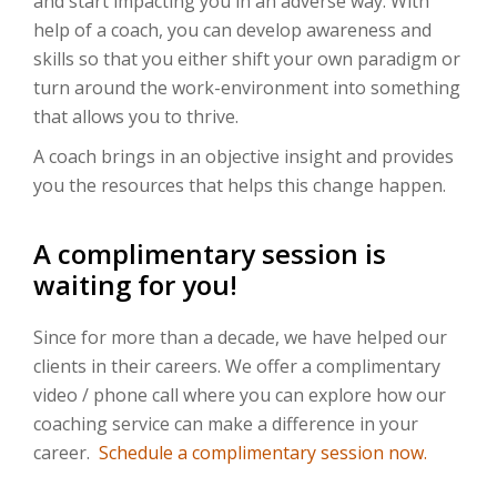
and start impacting you in an adverse way. With
help of a coach, you can develop awareness and
skills so that you either shift your own paradigm or
turn around the work-environment into something
that allows you to thrive.
A coach brings in an objective insight and provides
you the resources that helps this change happen.
A complimentary session is
waiting for you!
Since for more than a decade, we have helped our
clients in their careers. We offer a complimentary
video / phone call where you can explore how our
coaching service can make a difference in your
career.
Schedule a complimentary session now.