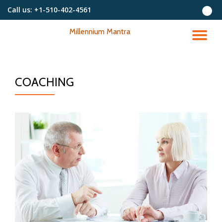
Call us:
+1-510-402-4561
Skip
Millennium Mantra
to
TO
content
NA
COACHING