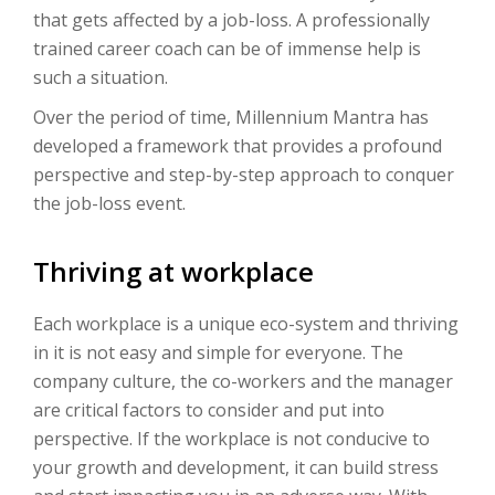
that gets affected by a job-loss. A professionally
trained career coach can be of immense help is
such a situation.
Over the period of time, Millennium Mantra has
developed a framework that provides a profound
perspective and step-by-step approach to conquer
the job-loss event.
Thriving at workplace
Each workplace is a unique eco-system and thriving
in it is not easy and simple for everyone. The
company culture, the co-workers and the manager
are critical factors to consider and put into
perspective. If the workplace is not conducive to
your growth and development, it can build stress